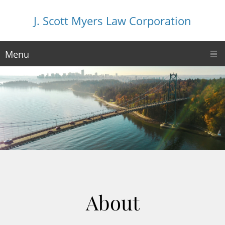
J. Scott Myers Law Corporation
Menu
About