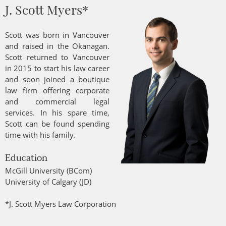
J. Scott Myers*
Scott was born in Vancouver
and raised in the Okanagan.
Scott returned to Vancouver
in 2015 to start his law career
and soon joined a boutique
law firm offering corporate
and commercial legal
services. In his spare time,
Scott can be found spending
time with his family.
Education
McGill University (BCom)
University of Calgary (JD)
*J. Scott Myers Law Corporation